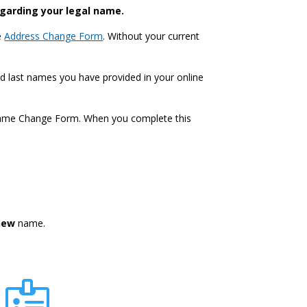
egarding your legal name.
e
Address Change Form
. Without your current
nd last names you have provided in your online
 Name Change Form. When you complete this
new
name.
