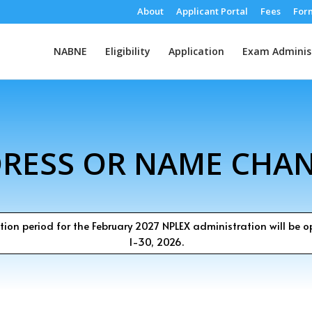
About
Applicant Portal
Fees
For
NABNE
Eligibility
Application
Exam Adminis
RESS OR NAME CHA
tion period for the February 2027 NPLEX administration will be 
1-30, 2026.