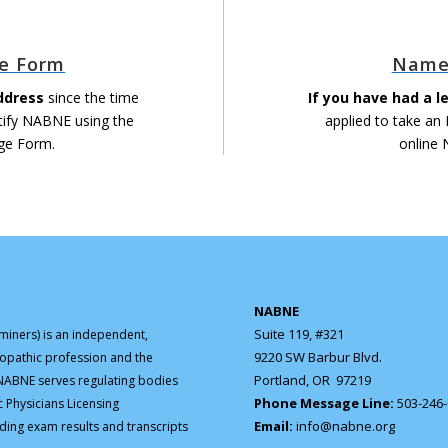
e Form
Name
ddress
since the time
If you have had a 
tify NABNE using the
applied to take an
ge Form.
online
NABNE
Suite 119, #321
iners) is an independent,
9220 SW Barbur Blvd.
ropathic profession and the
Portland, OR 97219
. NABNE serves regulating bodies
Phone Message Line:
503-246
c Physicians Licensing
Email:
info@nabne.org
ding exam results and transcripts