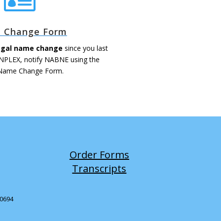
 Change Form
legal name change
since you last
 NPLEX, notify NABNE using the
 Name Change Form.
Order Forms
Transcripts
-0694