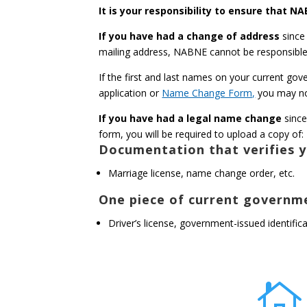
It is your responsibility to ensure that 
If you have had a change of address
since
mailing address, NABNE cannot be responsible 
If the first and last names on your current go
application or
Name Change Form,
you may no
If you have had a legal name change
since
form, you will be required to upload a copy of:
Documentation that verifies y
Marriage license, name change order, etc.
One piece of current governme
Driver’s license, government-issued identifi
