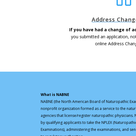
Address Chang
If you have had a change of a
you submitted an application, no
online Address Chan
What is NABNE
NABNE (the North American Board of Naturopathic Exam
nonprofit organization formed as a service to the natu
agencies that license/register naturopathic physicians
by qualifying applicants to take the NPLEX (Naturopathi
Examinations), administering the examinations, and sen