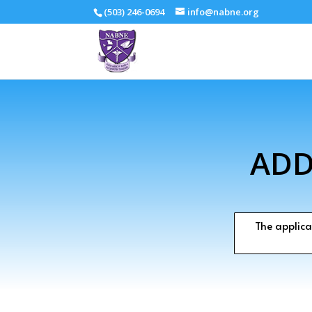
(503) 246-0694
info@nabne.org
ADD
The applica