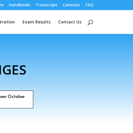
ms
Handbooks
Transcripts
Calendar
FAQ
tration
Exam Results
Contact Us
NGES
open October