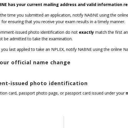
NABNE has your current mailing address and valid information r
 the time you submitted an application, notify NABNE using the onlin
for ensuring that you receive your exam results in a timely manner.
vernment-issued photo identification do not
exactly
match the first a
t be admitted to take the examination.
 you last applied to take an NPLEX, notify NABNE using the online
our official name change
nt-issued photo identification
cation card, passport photo page, or passport card issued under your